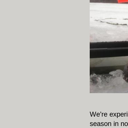
We’re experie
season in no