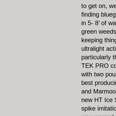
to get on, w
finding bluegi
in 5- 8’ of w
green weed
keeping thing
ultralight act
particularly
TEK PRO co
with two po
best produc
and Marmoos
new HT Ice 
spike imitati