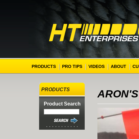
PRODUCTS
PRO TIPS
VIDEOS
ABOUT
CU
PRODUCTS
ARON'S
Product Search