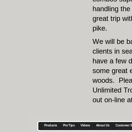
handling the 
great trip wi
pike.
We will be b
clients in sea
have a few d
some great e
woods. Plea
Unlimited Tr
out on-line a
Products
Pro Tips
Videos
About Us
Customer S