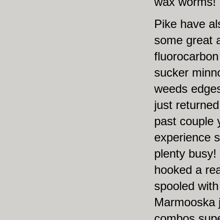
wax worms!
Pike have al
some great a
fluorocarbon
sucker minn
weeds edges 
just returned
past couple 
experience s
plenty busy!
hooked a rea
spooled with
Marmooska ji
combos super