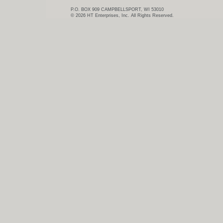
P.O. BOX 909 CAMPBELLSPORT, WI 53010
© 2026 HT Enterprises, Inc. All Rights Reserved.