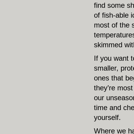
find some sh
of fish-able 
most of the 
temperatures
skimmed with
If you want t
smaller, pro
ones that b
they’re most 
our unseason
time and chec
yourself.
Where we ha