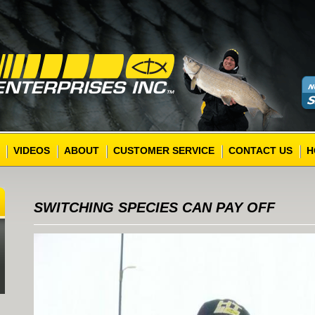
VIDEOS
ABOUT
CUSTOMER SERVICE
CONTACT US
H
SWITCHING SPECIES CAN PAY OFF