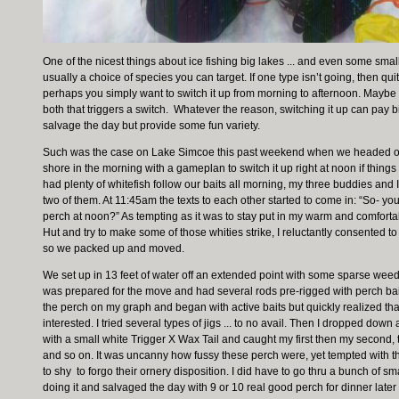
One of the nicest things about ice fishing big lakes ... and even some smalle
usually a choice of species you can target. If one type isn’t going, then qui
perhaps you simply want to switch it up from morning to afternoon. Maybe i
both that triggers a switch. Whatever the reason, switching it up can pay 
salvage the day but provide some fun variety.
Such was the case on Lake Simcoe this past weekend when we headed out t
shore in the morning with a gameplan to switch it up right at noon if thin
had plenty of whitefish follow our baits all morning, my three buddies and
two of them. At 11:45am the texts to each other started to come in: “So- yo
perch at noon?” As tempting as it was to stay put in my warm and comfor
Hut and try to make some of those whities strike, I reluctantly consented to 
so we packed up and moved.
We set up in 13 feet of water off an extended point with some sparse weed
was prepared for the move and had several rods pre-rigged with perch bait
the perch on my graph and began with active baits but quickly realized tha
interested. I tried several types of jigs ... to no avail. Then I dropped do
with a small white Trigger X Wax Tail and caught my first then my second, t
and so on. It was uncanny how fussy these perch were, yet tempted with th
to shy to forgo their ornery disposition. I did have to go thru a bunch of sm
doing it and salvaged the day with 9 or 10 real good perch for dinner later