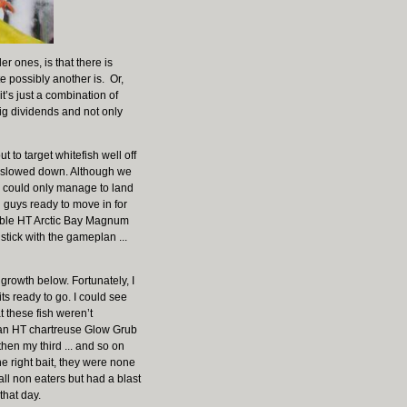
r ones, is that there is
te possibly another is. Or,
t’s just a combination of
big dividends and not only
o target whitefish well off
gs slowed down. Although we
 I could only manage to land
u guys ready to move in for
table HT Arctic Bay Magnum
stick with the gameplan ...
growth below. Fortunately, I
s ready to go. I could see
t these fish weren’t
wn an HT chartreuse Glow Grub
hen my third ... and so on
e right bait, they were none
all non eaters but had a blast
 that day.