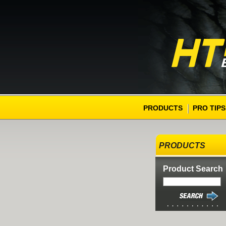
PRODUCTS
PRO TIPS
PRODUCTS
Product Search